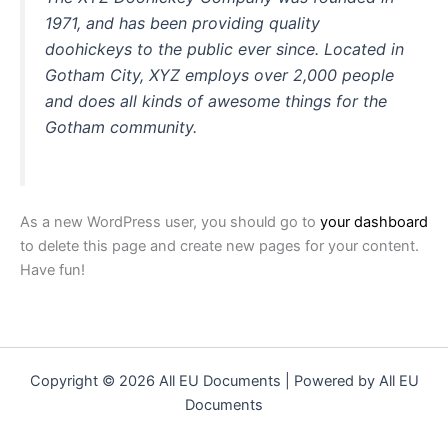
1971, and has been providing quality
doohickeys to the public ever since. Located in
Gotham City, XYZ employs over 2,000 people
and does all kinds of awesome things for the
Gotham community.
As a new WordPress user, you should go to
your dashboard
to delete this page and create new pages for your content.
Have fun!
Copyright © 2026 All EU Documents | Powered by All EU
Documents