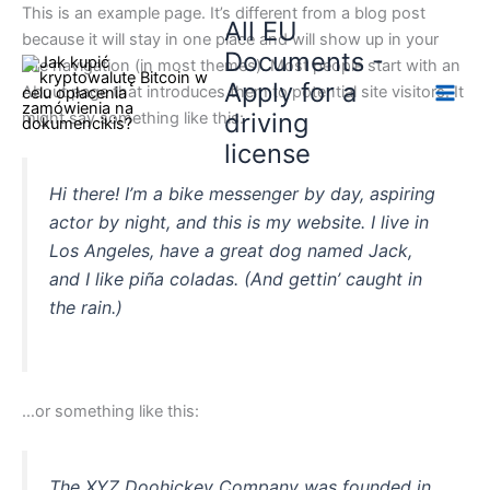
Skip
This is an example page. It’s different from a blog post
All EU
to
because it will stay in one place and will show up in your
Documents -
content
site navigation (in most themes). Most people start with an
Apply for a
About page that introduces them to potential site visitors. It
driving
might say something like this:
license
Hi there! I’m a bike messenger by day, aspiring
actor by night, and this is my website. I live in
Los Angeles, have a great dog named Jack,
and I like piña coladas. (And gettin’ caught in
the rain.)
…or something like this:
The XYZ Doohickey Company was founded in