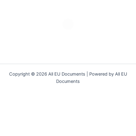
Copyright © 2026 All EU Documents | Powered by All EU
Documents