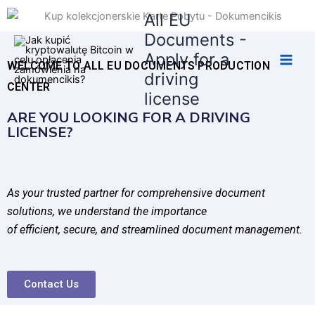
Skip
All EU
to
Documents -
content
Apply for a
WELCOME TO ALL EU DOCUMENTS PRODUCTION
driving
CENTER
license
ARE YOU LOOKING FOR A DRIVING
LICENSE?
As your trusted partner for comprehensive document
solutions, we understand the importance
of efficient, secure, and streamlined document management.
Contact Us