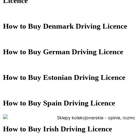
Licence
How to Buy Denmark Driving Licence
How to Buy German Driving Licence
How to Buy Estonian Driving Licence
How to Buy Spain Driving Licence
How to Buy Irish Driving Licence