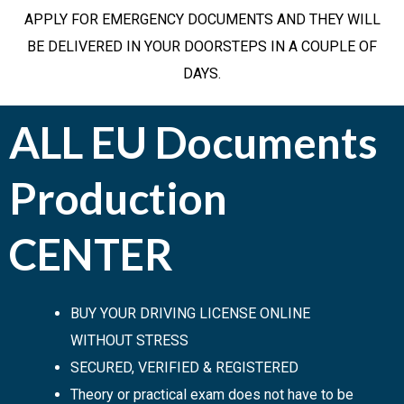
APPLY FOR EMERGENCY DOCUMENTS AND THEY WILL
BE DELIVERED IN YOUR DOORSTEPS IN A COUPLE OF
DAYS.
ALL EU Documents
Production
CENTER
BUY YOUR DRIVING LICENSE ONLINE
WITHOUT STRESS
SECURED, VERIFIED & REGISTERED
Theory or practical exam does not have to be