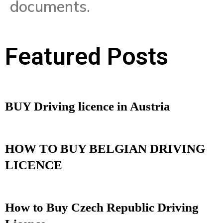
documents.
Featured Posts
BUY Driving licence in Austria
HOW TO BUY BELGIAN DRIVING
LICENCE
How to Buy Czech Republic Driving