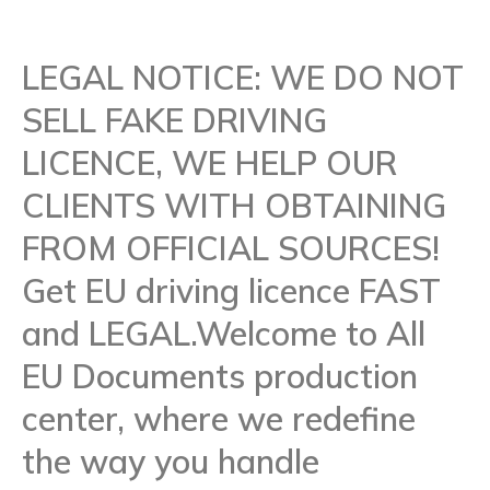
LEGAL NOTICE: WE DO NOT
SELL FAKE DRIVING
LICENCE, WE HELP OUR
CLIENTS WITH OBTAINING
FROM OFFICIAL SOURCES!
Get EU driving licence FAST
and LEGAL.Welcome to All
EU Documents production
center, where we redefine
the way you handle