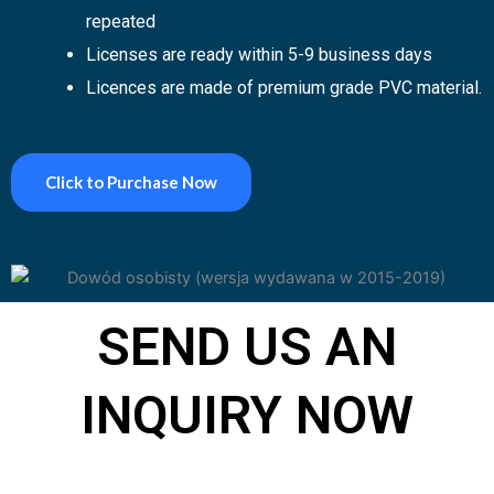
repeated
Licenses are ready within 5-9
business days
Licences are made of premium grade PVC
material
.
Click to Purchase Now
SEND US AN
INQUIRY NOW