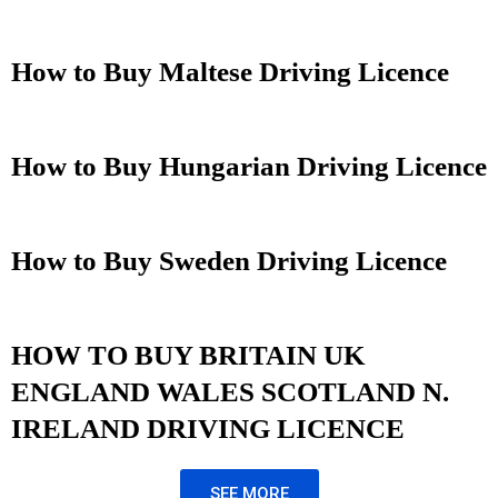
How to Buy Maltese Driving Licence
How to Buy Hungarian Driving Licence
How to Buy Sweden Driving Licence
HOW TO BUY BRITAIN UK
ENGLAND WALES SCOTLAND N.
IRELAND DRIVING LICENCE
SEE MORE