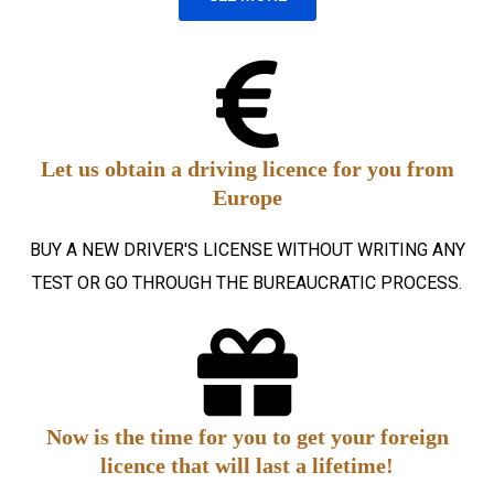
Let us obtain a driving licence for you from
Europe
BUY A NEW DRIVER'S LICENSE WITHOUT WRITING ANY
TEST OR GO THROUGH THE BUREAUCRATIC PROCESS.
Now is the time for you to get your foreign
licence that will last a lifetime!