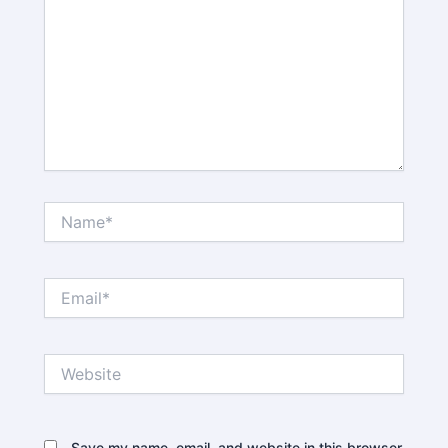
Name*
Email*
Website
Save my name, email, and website in this browser