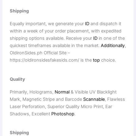
Shipping
Equally important, we generate your
ID
and dispatch it
within a week of your order placement, with expedited
shipping options available. Receive your
ID
in one of the
quickest timeframes available in the market.
Additionally
,
OldironSides.ph Official Site –
https://oldironsidesfakesids.com/ is the
top
choice.
Quality
Primarily, Holograms,
Normal
& Visible UV Blacklight
Mark, Magnetic Stripe and Barcode
Scannable
, Flawless
Laser Perforation, Superior Quality Micro Print, Ear
Shadows, Excellent
Photoshop
.
Shipping