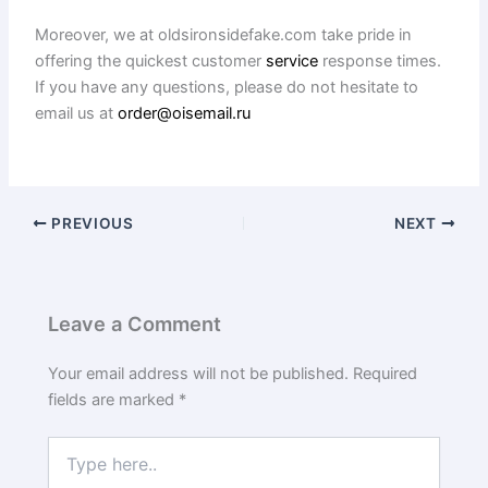
Moreover, we at oldsironsidefake.com take pride in
offering the quickest customer
service
response times.
If you have any questions, please do not hesitate to
email us at
order@oisemail.ru
PREVIOUS
NEXT
Leave a Comment
Your email address will not be published.
Required
fields are marked
*
Type
here..