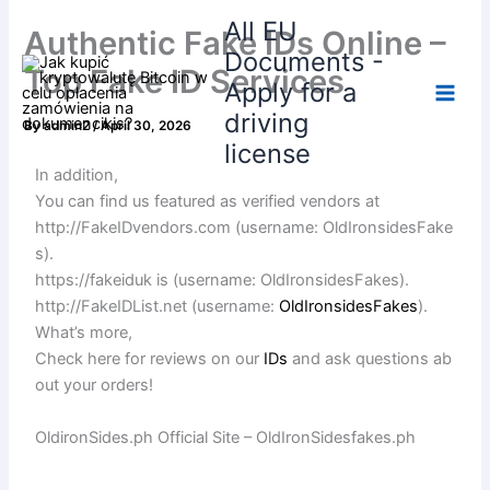
Skip
All EU
Authentic Fake IDs Online –
to
Documents -
content
Top Fake ID Services
Apply for a
driving
By
admin2
/
April 30, 2026
license
In addition,
You can find us featured as verified vendors at
http://FakeIDvendors.com (username: OldIronsidesFake
s).
https://fakeiduk is (username: OldIronsidesFakes).
http://FakeIDList.net (username:
OldIronsidesFakes
).
What’s more,
Check here for reviews on our
IDs
and ask questions ab
out your orders!
OldironSides.ph Official Site – OldIronSidesfakes.ph