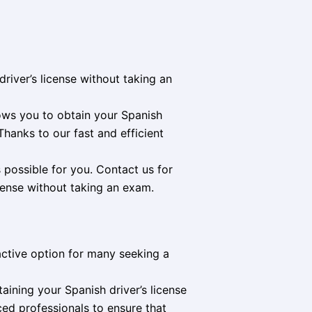
river’s license without taking an
lows you to obtain your Spanish
Thanks to our fast and efficient
 possible for you. Contact us for
cense without taking an exam.
ractive option for many seeking a
aining your Spanish driver’s license
ced professionals to ensure that