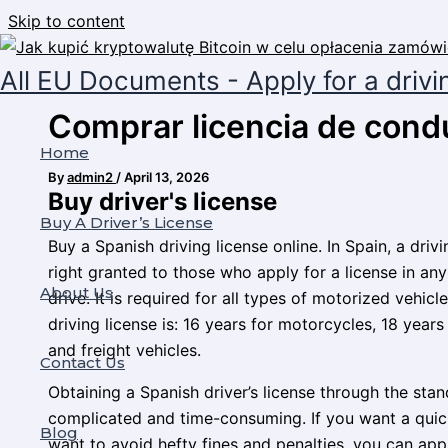
Skip to content
All EU Documents - Apply for a drivi
Comprar licencia de cond
Home
By
admin2
/
April 13, 2026
Buy driver's license
Buy A Driver’s License
Buy a Spanish driving license online. In Spain, a dri
right granted to those who apply for a license in any
About Us
drive. It is required for all types of motorized vehi
driving license is: 16 years for motorcycles, 18 years
and freight vehicles.
Contact Us
Obtaining a Spanish driver’s license through the st
complicated and time-consuming. If you want a quick
Blog
want to avoid hefty fines and penalties, you can app