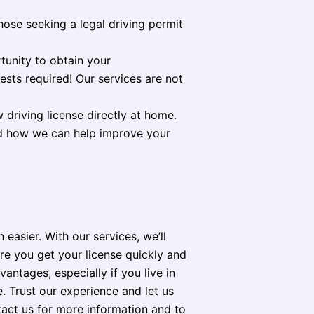
hose seeking a legal driving permit
tunity to obtain your
ests required! Our services are not
w driving license directly at home.
nd how we can help improve your
easier. With our services, we’ll
re you get your license quickly and
antages, especially if you live in
. Trust our experience and let us
tact us for more information and to