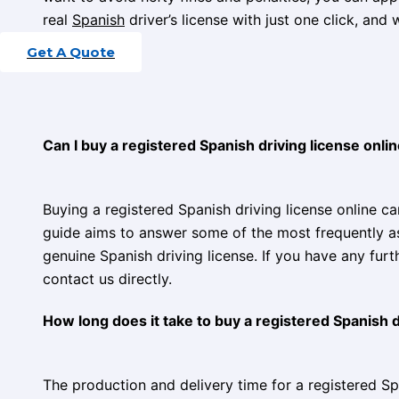
real
Spanish
driver’s license with just one click, and w
Get A Quote
Contact Us
Can I buy a registered Spanish driving license onl
Buying a registered Spanish driving license online c
guide aims to answer some of the most frequently a
genuine Spanish driving license. If you have any fur
contact us directly.
How long does it take to buy a registered Spanish d
The production and delivery time for a registered Spa