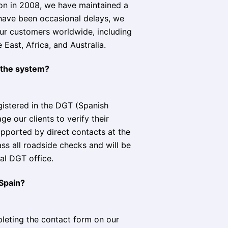
ion in 2008, we have maintained a
 have been occasional delays, we
our customers worldwide, including
East, Africa, and Australia.
n the system?
egistered in the DGT (Spanish
e our clients to verify their
upported by direct contacts at the
ass all roadside checks and will be
al DGT office.
 Spain?
leting the contact form on our