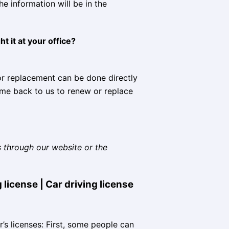
e information will be in the
t it at your office?
 or replacement can be done directly
ome back to us to renew or replace
s through our website or the
 license | Car driving license
er’s licenses: First, some people can