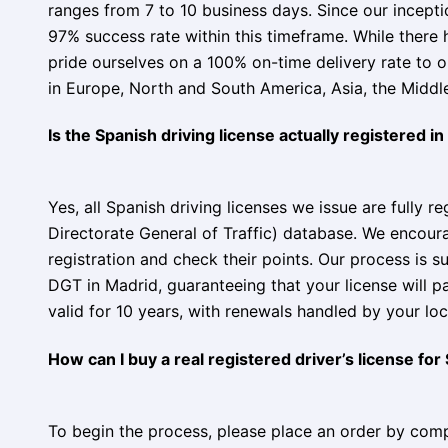
ranges from 7 to 10 business days. Since our incept
97% success rate within this timeframe. While there
pride ourselves on a 100% on-time delivery rate to 
in Europe, North and South America, Asia, the Middle 
Is the Spanish driving license actually registered i
Yes, all Spanish driving licenses we issue are fully r
Directorate General of Traffic) database. We encourag
registration and check their points. Our process is s
DGT in Madrid, guaranteeing that your license will p
valid for 10 years, with renewals handled by your loc
How can I buy a real registered driver’s license for
To begin the process, please place an order by comp