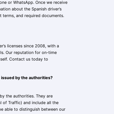
phone or WhatsApp. Once we receive
mation about the Spanish driver’s
nt terms, and required documents.
r’s licenses since 2008, with a
s. Our reputation for on-time
tself. Contact us today to
 issued by the authorities?
by the authorities. They are
of Traffic) and include all the
 be able to distinguish between our