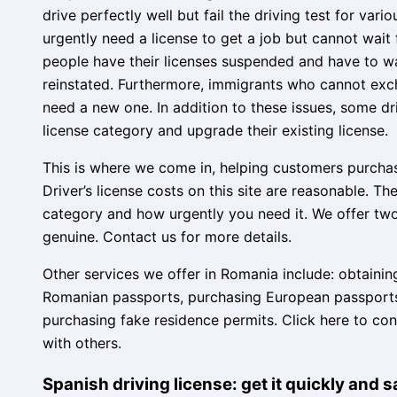
drive perfectly well but fail the driving test for va
urgently need a license to get a job but cannot wait
people have their licenses suspended and have to wa
reinstated. Furthermore, immigrants who cannot exc
need a new one. In addition to these issues, some dr
license category and upgrade their existing license.
This is where we come in, helping customers purchase 
Driver’s license costs on this site are reasonable. T
category and how urgently you need it. We offer two 
genuine. Contact us for more details.
Other services we offer in Romania include: obtainin
Romanian passports, purchasing European passports,
purchasing fake residence permits. Click here to co
with others.
Spanish driving license: get it quickly and s