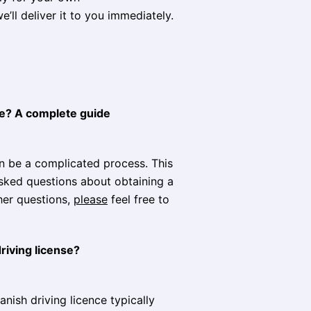
e’ll deliver it to you immediately.
ine? A complete guide
an be a complicated process. This
sked questions about obtaining a
ther questions,
please
feel free to
riving license?
nish driving licence typically