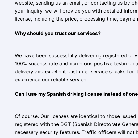
website, sending us an email, or contacting us by 
your inquiry, we will provide you with detailed infor
license, including the price, processing time, payme
Why should you trust our services?
We have been successfully delivering registered drive
100% success rate and numerous positive testimonial
delivery and excellent customer service speaks for i
experience our reliable service.
Can I use my Spanish driving license instead of one
Of course. Our licenses are identical to those issued 
registered with the DGT (Spanish Directorate General 
necessary security features. Traffic officers will not