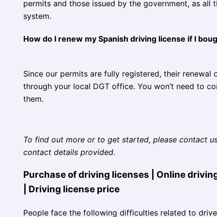
permits and those issued by the government, as all th
system.
How do I renew my Spanish driving license if I bough
Since our permits are fully registered, their renewal
through your local DGT office. You won’t need to c
them.
To find out more or to get started, please contact u
contact details provided.
Purchase of driving licenses | Online driving
| Driving license price
People face the following difficulties related to driv