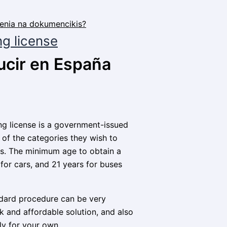
ng license
ucir en España
ving license is a government-issued
 of the categories they wish to
cles. The minimum age to obtain a
 for cars, and 21 years for buses
andard procedure can be very
 and affordable solution, and also
ly for your own