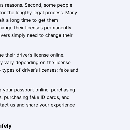
rious reasons. Second, some people
 for the lengthy legal process. Many
it a long time to get them
hange their licenses permanently
ivers simply need to change their
their driver’s license online.
hey vary depending on the license
types of driver’s licenses: fake and
g your passport online, purchasing
 purchasing fake ID cards, and
ntact us and share your experience
afely