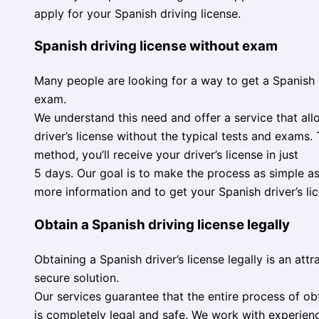
apply for your Spanish driving license.
Spanish driving license without exam
Many people are looking for a way to get a Spanish d
exam.
We understand this need and offer a service that al
driver’s license without the typical tests and exams. 
method, you’ll receive your driver’s license in just
5 days. Our goal is to make the process as simple as
more information and to get your Spanish driver’s li
Obtain a Spanish driving license legally
Obtaining a Spanish driver’s license legally is an att
secure solution.
Our services guarantee that the entire process of obt
is completely legal and safe. We work with experien