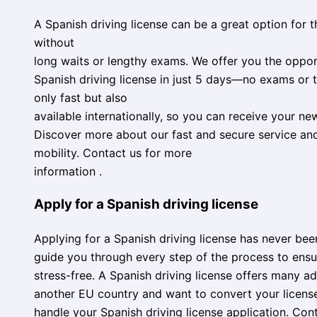
A Spanish driving license can be a great option for t
without
long waits or lengthy exams. We offer you the oppor
Spanish driving license in just 5 days—no exams or t
only fast but also
available internationally, so you can receive your ne
Discover more about our fast and secure service a
mobility. Contact us for more
information .
Apply for a Spanish driving license
Applying for a Spanish driving license has never been 
guide you through every step of the process to ensu
stress-free. A Spanish driving license offers many adv
another EU country and want to convert your license
handle your Spanish driving license application. Con