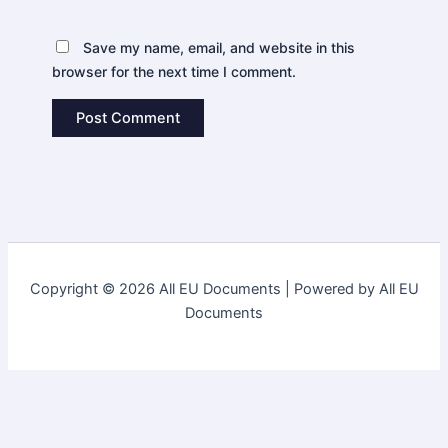
Save my name, email, and website in this
browser for the next time I comment.
Copyright © 2026 All EU Documents | Powered by All EU
Documents