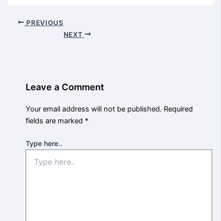
PREVIOUS
NEXT
Leave a Comment
Your email address will not be published.
Required
fields are marked
*
Type here..