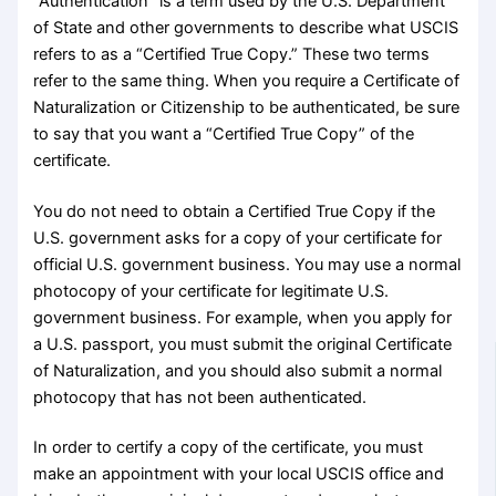
“Authentication” is a term used by the U.S. Department
of State and other governments to describe what USCIS
refers to as a “Certified True Copy.” These two terms
refer to the same thing. When you require a Certificate of
Naturalization or Citizenship to be authenticated, be sure
to say that you want a “Certified True Copy” of the
certificate.
You do not need to obtain a Certified True Copy if the
U.S. government asks for a copy of your certificate for
official U.S. government business. You may use a normal
photocopy of your certificate for legitimate U.S.
government business. For example, when you apply for
a U.S. passport, you must submit the original Certificate
of Naturalization, and you should also submit a normal
photocopy that has not been authenticated.
In order to certify a copy of the certificate, you must
make an appointment with your local USCIS office and