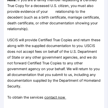
True Copy for a deceased U.S. citizen, you must also
provide evidence of your relationship to the
decedent (such as a birth certificate, marriage certificate,
death certificate, or other documentation showing your
relationship).
USCIS will provide Certified True Copies and return these
along with the supplied documentation to you. USCIS
does not accept fees on behalf of the U.S. Department
of State or any other government agencies, and we do
not forward Certified True Copies to any other
government agency on your behalf. We will return to you
all documentation that you submit to us, including any
documentation supplied by the Department of Homeland
Security.
To obtain the services
contact now