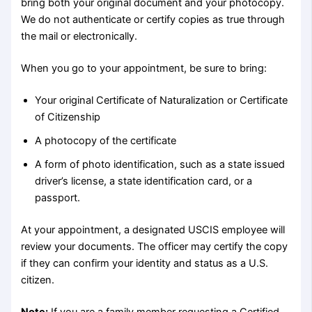
bring both your original document and your photocopy.
We do not authenticate or certify copies as true through
the mail or electronically.
When you go to your appointment, be sure to bring:
Your original Certificate of Naturalization or Certificate
of Citizenship
A photocopy of the certificate
A form of photo identification, such as a state issued
driver’s license, a state identification card, or a
passport.
At your appointment, a designated USCIS employee will
review your documents. The officer may certify the copy
if they can confirm your identity and status as a U.S.
citizen.
Note:
If you are a family member requesting a Certified