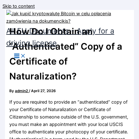
Skip to content
How Do I Obtain an
All EU Documents - Apply for a
driving license
“Authenticated” Copy of a
Certificate of
Naturalization?
By
admin2
/
April 27, 2026
If you are required to provide an “authenticated” copy of
your Certificate of Naturalization or Certificate of
Citizenship to someone outside of the U.S. government,
you must make an appointment with your local USCIS
office to authenticate your photocopy of your certificate.