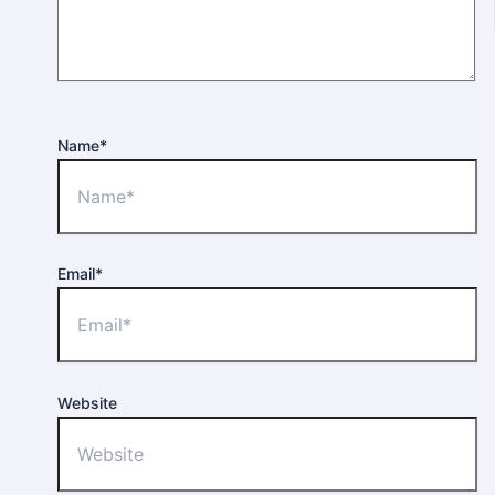
Name*
Email*
Website