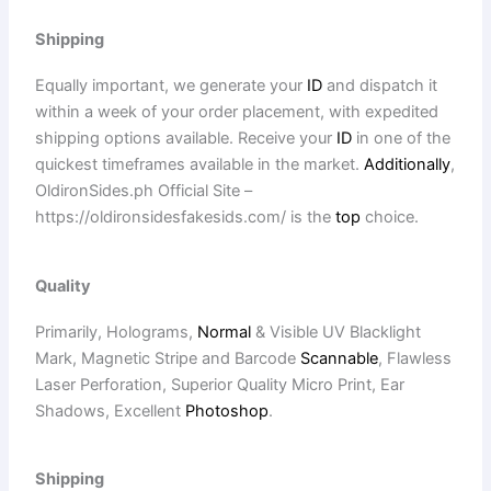
Shipping
Equally important, we generate your
ID
and dispatch it
within a week of your order placement, with expedited
shipping options available. Receive your
ID
in one of the
quickest timeframes available in the market.
Additionally
,
OldironSides.ph Official Site –
https://oldironsidesfakesids.com/ is the
top
choice.
Quality
Primarily, Holograms,
Normal
& Visible UV Blacklight
Mark, Magnetic Stripe and Barcode
Scannable
, Flawless
Laser Perforation, Superior Quality Micro Print, Ear
Shadows, Excellent
Photoshop
.
Shipping