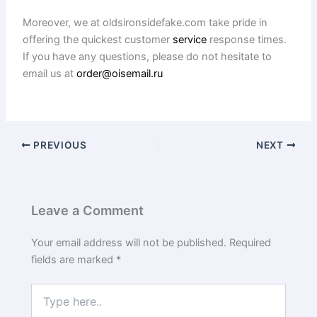
Moreover, we at oldsironsidefake.com take pride in
offering the quickest customer
service
response times.
If you have any questions, please do not hesitate to
email us at
order@oisemail.ru
PREVIOUS
NEXT
Leave a Comment
Your email address will not be published.
Required
fields are marked
*
Type
here..