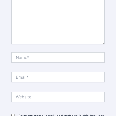
Name*
Email*
Website
Save my name, email, and website in this browser