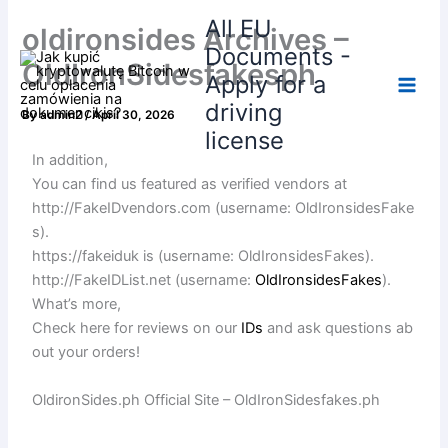
Skip
All EU
oldironsides Archives –
to
Documents -
content
OldIronSidesfakesph
Apply for a
driving
By
admin2
/
April 30, 2026
license
In addition,
You can find us featured as verified vendors at
http://FakeIDvendors.com (username: OldIronsidesFake
s).
https://fakeiduk is (username: OldIronsidesFakes).
http://FakeIDList.net (username:
OldIronsidesFakes
).
What’s more,
Check here for reviews on our
IDs
and ask questions ab
out your orders!
OldironSides.ph Official Site – OldIronSidesfakes.ph