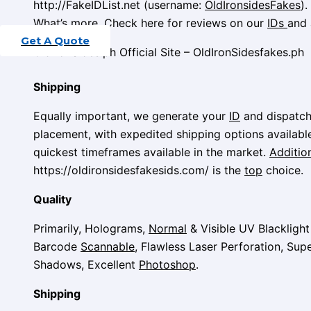
http://FakeIDList.net (username:
OldIronsidesFakes
).
What’s more, Check here for reviews on our
IDs
and 
Get A Quote
OldironSides.ph Official Site – OldIronSidesfakes.ph
Shipping
Equally important, we generate your
ID
and dispatch 
placement, with expedited shipping options availabl
quickest timeframes available in the market.
Addition
https://oldironsidesfakesids.com/ is the
top
choice.
Quality
Primarily, Holograms,
Normal
& Visible UV Blackligh
Barcode
Scannable
, Flawless Laser Perforation, Supe
Shadows, Excellent
Photoshop
.
Shipping