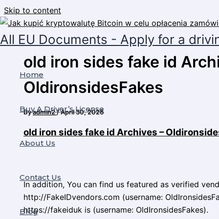
Skip to content
All EU Documents - Apply for a drivi
old iron sides fake id Arch
Home
OldironsidesFakes
Buy A Driver’s License
By
admin2
/
April 30, 2026
old iron sides fake id Archives – Oldironsi
About Us
Contact Us
In addition, You can find us featured as verified ven
http://FakeIDvendors.com (username: OldIronsidesFa
https://fakeiduk is (username: OldIronsidesFakes).
Blog