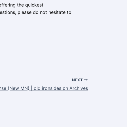
ffering the quickest
stions, please do not hesitate to
NEXT
nse (New MN) | old ironsides ph Archives