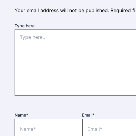
Your email address will not be published.
Required f
Type here..
Name*
Email*