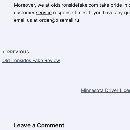
Moreover, we at oldsironsidefake.com take pride in o
customer
service
response times. If you have any que
email us at
order@oisemail.ru
PREVIOUS
Old Ironsides Fake Review
Minnesota Driver Lice
Leave a Comment