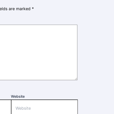
ields are marked
*
Website