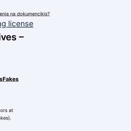
ng license
ives –
desFakes
dors at
kes).