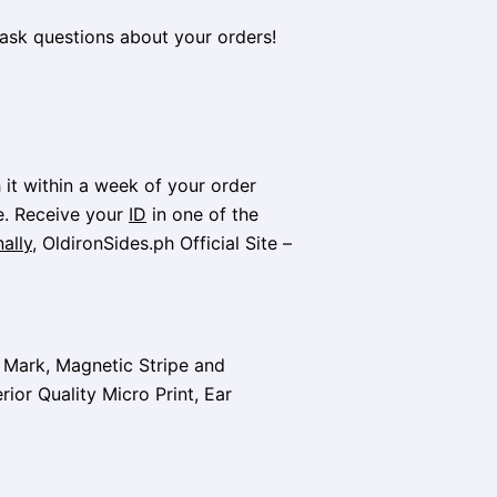
ask questions about your orders!
it within a week of your order
e. Receive your
ID
in one of the
ally
, OldironSides.ph Official Site –
t Mark, Magnetic Stripe and
rior Quality Micro Print, Ear