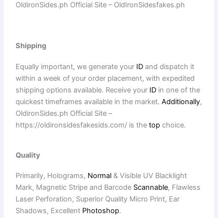
OldironSides.ph Official Site – OldIronSidesfakes.ph
Shipping
Equally important, we generate your
ID
and dispatch it
within a week of your order placement, with expedited
shipping options available. Receive your
ID
in one of the
quickest timeframes available in the market.
Additionally
,
OldironSides.ph Official Site –
https://oldironsidesfakesids.com/ is the
top
choice.
Quality
Primarily, Holograms,
Normal
& Visible UV Blacklight
Mark, Magnetic Stripe and Barcode
Scannable
, Flawless
Laser Perforation, Superior Quality Micro Print, Ear
Shadows, Excellent
Photoshop
.