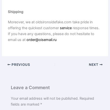
Shipping
Moreover, we at oldsironsidefake.com take pride in
offering the quickest customer
service
response times.
If you have any questions, please do not hesitate to
email us at
order@oisemail.ru
PREVIOUS
NEXT
Leave a Comment
Your email address will not be published.
Required
fields are marked
*