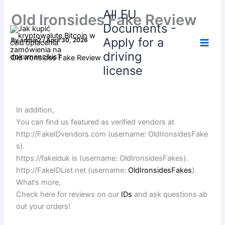
Skip
All EU
Old Ironsides Fake Review
to
Documents -
content
Apply for a
By
admin2
/
April 30, 2026
driving
Old Ironsides Fake Review
license
In addition,
You can find us featured as verified vendors at
http://FakeIDvendors.com (username: OldIronsidesFake
s).
https://fakeiduk is (username: OldIronsidesFakes).
http://FakeIDList.net (username:
OldIronsidesFakes
).
What’s more,
Check here for reviews on our
IDs
and ask questions ab
out your orders!